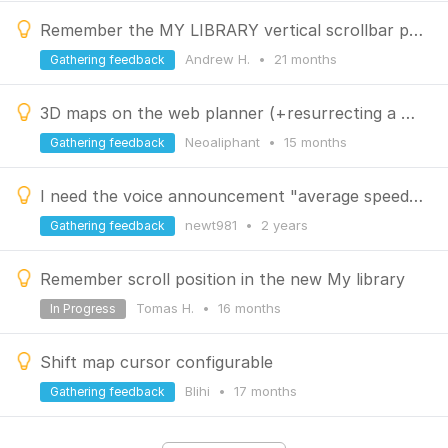
Remember the MY LIBRARY vertical scrollbar position
Andrew H.
•
21 months
Gathering feedback
3D maps on the web planner (+resurrecting a disccussed idea)
Neoaliphant
•
15 months
Gathering feedback
I need the voice announcement "average speed in motion" not the average speed with pauses!
newt981
•
2 years
Gathering feedback
Remember scroll position in the new My library
Tomas H.
•
16 months
In Progress
Shift map cursor configurable
Blihi
•
17 months
Gathering feedback