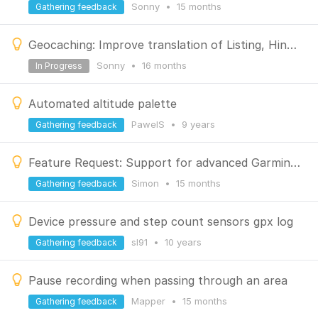
Sonny
•
15 months
Gathering feedback
Geocaching: Improve translation of Listing, Hint, Logs
Sonny
•
16 months
In Progress
Automated altitude palette
PawelS
•
9 years
Gathering feedback
Feature Request: Support for advanced Garmin Varia Radar metrics in dashboard overlay
Simon
•
15 months
Gathering feedback
Device pressure and step count sensors gpx log
sl91
•
10 years
Gathering feedback
Pause recording when passing through an area
Mapper
•
15 months
Gathering feedback