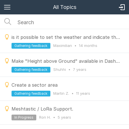
All Topics
is it possible to set the weather and indicate the wind direction
Maximilian
•
14 months
Gathering feedback
Make "Height above Ground" available in Dashboard and Track Diagram
Shuhhi
•
7 years
Gathering feedback
Create a sector area
Martin Z.
•
11 years
Gathering feedback
Meshtastic / LoRa Support.
Ron H.
•
5 years
In Progress