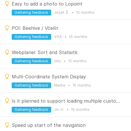
Easy to add a photo to Lopoint
Josef Ž.
•
15 months
Gathering feedback
POI: Beehive / Včelín
VSA
•
15 months
Gathering feedback
Webplaner Sort and Statisitk
olliz
•
15 months
Gathering feedback
Multi-Coordinate System Display
Marko
•
15 months
Gathering feedback
Is it planned to support loading multiple custom line styles in the slope coloring mode?
Jiri H.
•
15 months
Gathering feedback
Speed up start of the navigation