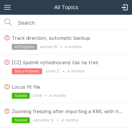
All Topics
Track direction, automatic backup
wiener30
•
4 months
In Progress
[CZ] špatně vyhodnocený čas na trati
Josef Ž.
•
4 months
Not a Problem
Locus fit file
0709
•
4 months
Solved
Zooming freezing after importing a KML with huge amount of points.
Jarosław S.
•
4 months
Solved