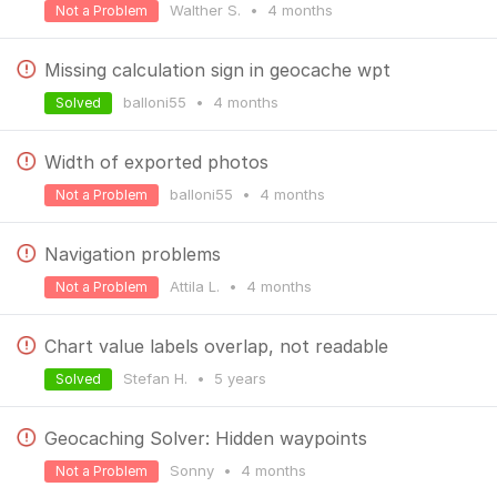
Walther S.
•
4 months
Not a Problem
Missing calculation sign in geocache wpt
balloni55
•
4 months
Solved
Width of exported photos
balloni55
•
4 months
Not a Problem
Navigation problems
Attila L.
•
4 months
Not a Problem
Chart value labels overlap, not readable
Stefan H.
•
5 years
Solved
Geocaching Solver: Hidden waypoints
Sonny
•
4 months
Not a Problem