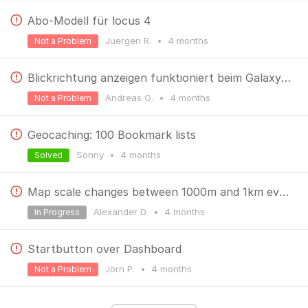
Abo-Modell für locus 4
Juergen R.
•
4 months
Not a Problem
Blickrichtung anzeigen funktioniert beim Galaxy S26 ultra nicht. Der Pfeil zeigt immer nach Norden.
Andreas G.
•
4 months
Not a Problem
Geocaching: 100 Bookmark lists
Sonny
•
4 months
Solved
Map scale changes between 1000m and 1km every couple of seconds
Alexander D.
•
4 months
In Progress
Startbutton over Dashboard
Jörn P.
•
4 months
Not a Problem