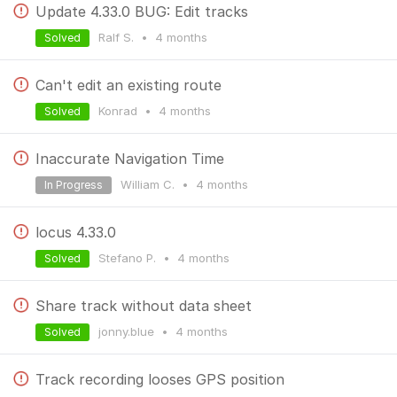
Update 4.33.0 BUG: Edit tracks
Ralf S.
•
4 months
Solved
Can't edit an existing route
Konrad
•
4 months
Solved
Inaccurate Navigation Time
William C.
•
4 months
In Progress
locus 4.33.0
Stefano P.
•
4 months
Solved
Share track without data sheet
jonny.blue
•
4 months
Solved
Track recording looses GPS position