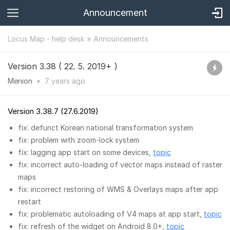
Announcement
Locus Map - help desk
Announcements
Version 3.38 ( 22. 5. 2019+ )
Menion
•
7 years
ago
Version 3.38.7 (27.6.2019)
fix: defunct Korean national transformation system
fix: problem with zoom-lock system
fix: lagging app start on some devices,
topic
fix: incorrect auto-loading of vector maps instead of raster
maps
fix: incorrect restoring of WMS & Overlays maps after app
restart
fix: problematic autoloading of V4 maps at app start,
topic
fix: refresh of the widget on Android 8.0+,
topic