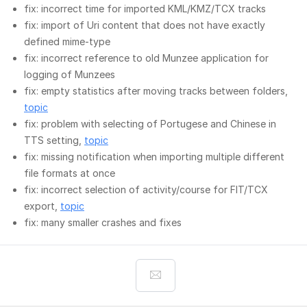
fix: incorrect time for imported KML/KMZ/TCX tracks
fix: import of Uri content that does not have exactly
defined mime-type
fix: incorrect reference to old Munzee application for
logging of Munzees
fix: empty statistics after moving tracks between folders,
topic
fix: problem with selecting of Portugese and Chinese in
TTS setting,
topic
fix: missing notification when importing multiple different
file formats at once
fix: incorrect selection of activity/course for FIT/TCX
export,
topic
fix: many smaller crashes and fixes