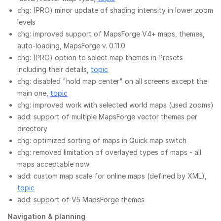
chg: (PRO) minor update of shading intensity in lower zoom
levels
chg: improved support of MapsForge V4+ maps, themes,
auto-loading, MapsForge v. 0.11.0
chg: (PRO) option to select map themes in Presets
including their details,
topic
chg: disabled "hold map center" on all screens except the
main one,
topic
chg: improved work with selected world maps (used zooms)
add: support of multiple MapsForge vector themes per
directory
chg: optimized sorting of maps in Quick map switch
chg: removed limitation of overlayed types of maps - all
maps acceptable now
add: custom map scale for online maps (defined by XML),
topic
add: support of V5 MapsForge themes
Navigation & planning