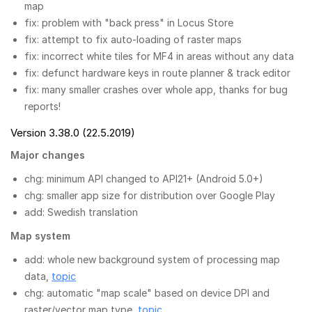
map
fix: problem with "back press" in Locus Store
fix: attempt to fix auto-loading of raster maps
fix: incorrect white tiles for MF4 in areas without any data
fix: defunct hardware keys in route planner & track editor
fix: many smaller crashes over whole app, thanks for bug
reports!
Version 3.38.0 (22.5.2019)
Major changes
chg: minimum API changed to API21+ (Android 5.0+)
chg: smaller app size for distribution over Google Play
add: Swedish translation
Map system
add: whole new background system of processing map
data,
topic
chg: automatic "map scale" based on device DPI and
raster/vector map type,
topic