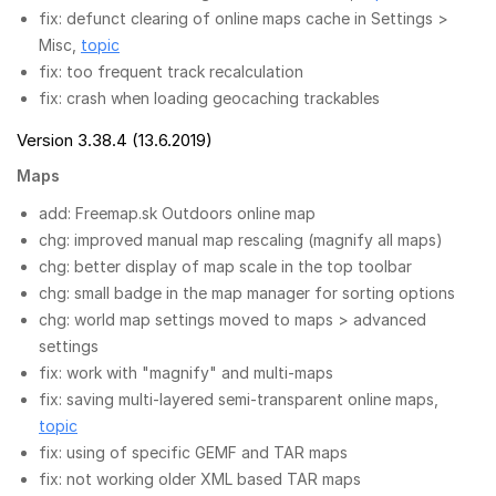
fix: defunct clearing of online maps cache in Settings >
Misc,
topic
fix: too frequent track recalculation
fix: crash when loading geocaching trackables
Version 3.38.4 (13.6.2019)
Maps
add: Freemap.sk Outdoors online map
chg: improved manual map rescaling (magnify all maps)
chg: better display of map scale in the top toolbar
chg: small badge in the map manager for sorting options
chg: world map settings moved to maps > advanced
settings
fix: work with "magnify" and multi-maps
fix: saving multi-layered semi-transparent online maps,
topic
fix: using of specific GEMF and TAR maps
fix: not working older XML based TAR maps