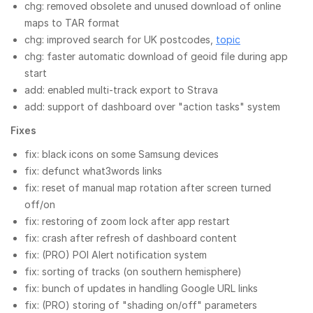
chg: removed obsolete and unused download of online
maps to TAR format
chg: improved search for UK postcodes,
topic
chg: faster automatic download of geoid file during app
start
add: enabled multi-track export to Strava
add: support of dashboard over "action tasks" system
Fixes
fix: black icons on some Samsung devices
fix: defunct what3words links
fix: reset of manual map rotation after screen turned
off/on
fix: restoring of zoom lock after app restart
fix: crash after refresh of dashboard content
fix: (PRO) POI Alert notification system
fix: sorting of tracks (on southern hemisphere)
fix: bunch of updates in handling Google URL links
fix: (PRO) storing of "shading on/off" parameters