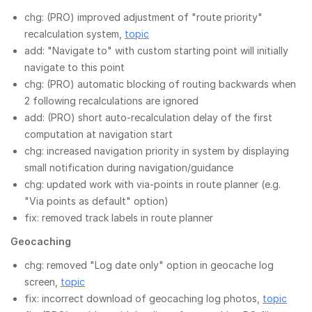
chg: (PRO) improved adjustment of "route priority"
recalculation system,
topic
add: "Navigate to" with custom starting point will initially
navigate to this point
chg: (PRO) automatic blocking of routing backwards when
2 following recalculations are ignored
add: (PRO) short auto-recalculation delay of the first
computation at navigation start
chg: increased navigation priority in system by displaying
small notification during navigation/guidance
chg: updated work with via-points in route planner (e.g.
"Via points as default" option)
fix: removed track labels in route planner
Geocaching
chg: removed "Log date only" option in geocache log
screen,
topic
fix: incorrect download of geocaching log photos,
topic