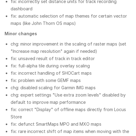
fix: incorrectly set distance units for track recording
dashboard
fix: automatic selection of map themes for certain vector
maps (like John Thorn OS maps)
Minor changes
chg: minor improvement in the scaling of raster maps (set
"Increase map resolution" again if needed)
fix: unsaved result of track in track editor
fix: full-alpha tile during overlay scaling
fix: incorrect handling of SHOCart maps
fix: problem with some GEMF maps
chg: disabled scaling for Garmin IMG maps
chg: expert settings "Use extra zoom levels" disabled by
default to improve map performance
fix: correct "Display" of offline maps directly from Locus
Store
fix: defunct SmartMaps MPO and MXO maps
fix: rare incorrect shift of map items when moving with the