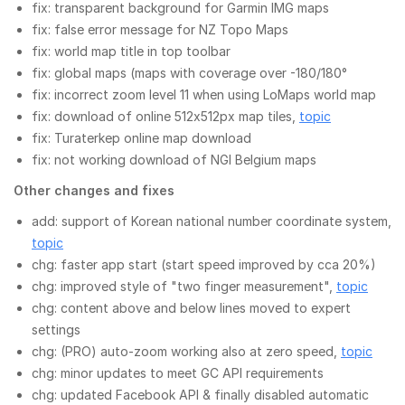
fix: transparent background for Garmin IMG maps
fix: false error message for NZ Topo Maps
fix: world map title in top toolbar
fix: global maps (maps with coverage over -180/180°
fix: incorrect zoom level 11 when using LoMaps world map
fix: download of online 512x512px map tiles,
topic
fix: Turaterkep online map download
fix: not working download of NGI Belgium maps
Other changes and fixes
add: support of Korean national number coordinate system,
topic
chg: faster app start (start speed improved by cca 20%)
chg: improved style of "two finger measurement",
topic
chg: content above and below lines moved to expert
settings
chg: (PRO) auto-zoom working also at zero speed,
topic
chg: minor updates to meet GC API requirements
chg: updated Facebook API & finally disabled automatic