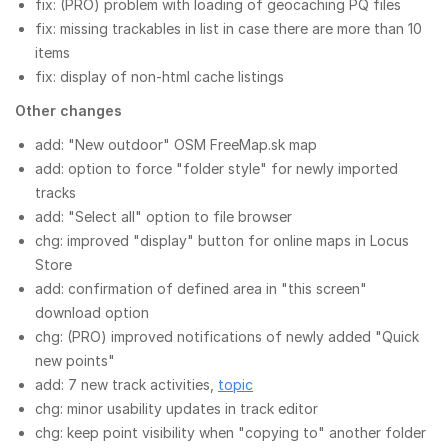
fix: (PRO) problem with loading of geocaching PQ files
fix: missing trackables in list in case there are more than 10
items
fix: display of non-html cache listings
Other changes
add: "New outdoor" OSM FreeMap.sk map
add: option to force "folder style" for newly imported
tracks
add: "Select all" option to file browser
chg: improved "display" button for online maps in Locus
Store
add: confirmation of defined area in "this screen"
download option
chg: (PRO) improved notifications of newly added "Quick
new points"
add: 7 new track activities,
topic
chg: minor usability updates in track editor
chg: keep point visibility when "copying to" another folder