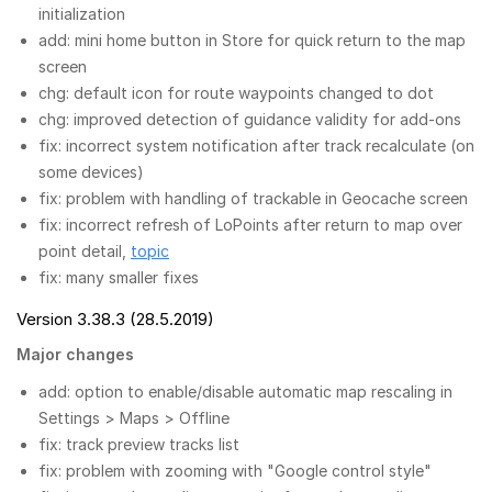
initialization
add: mini home button in Store for quick return to the map
screen
chg: default icon for route waypoints changed to dot
chg: improved detection of guidance validity for add-ons
fix: incorrect system notification after track recalculate (on
some devices)
fix: problem with handling of trackable in Geocache screen
fix: incorrect refresh of LoPoints after return to map over
point detail,
topic
fix: many smaller fixes
Version 3.38.3 (28.5.2019)
Major changes
add: option to enable/disable automatic map rescaling in
Settings > Maps > Offline
fix: track preview tracks list
fix: problem with zooming with "Google control style"