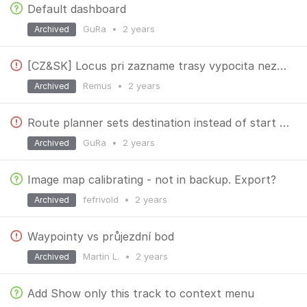
Default dashboard
GuRa
•
2 years
Archived
[CZ&SK] Locus pri zazname trasy vypocita nezmyselne vysky
Remus
•
2 years
Archived
Route planner sets destination instead of start location
GuRa
•
2 years
Archived
Image map calibrating - not in backup. Export?
fefrivold
•
2 years
Archived
Waypointy vs průjezdní bod
Martin L.
•
2 years
Archived
Add Show only this track to context menu