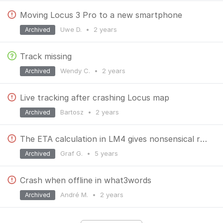
Moving Locus 3 Pro to a new smartphone
Uwe D.
•
2 years
Archived
Track missing
Wendy C.
•
2 years
Archived
Live tracking after crashing Locus map
Bartosz
•
2 years
Archived
The ETA calculation in LM4 gives nonsensical results and is inconsistent.
Graf G.
•
5 years
Archived
Crash when offline in what3words
André M.
•
2 years
Archived