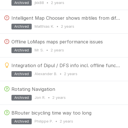
jkk88
•
2 years
Archived
Intelligent Map Chooser shows mbtiles from different areas
Matthias K.
•
2 years
Archived
Offline LoMaps maps performance issues
Mr S.
•
2 years
Archived
Integration of Dipul / DFS info incl. offline function
Alexander B.
•
2 years
Archived
Rotating Navigation
Jon R.
•
2 years
Archived
BRouter bicycling time way too long
Philippe P.
•
2 years
Archived