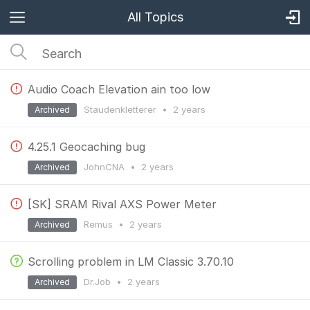
All Topics
Audio Coach Elevation ain too low
Staudenkletterer
•
2 years
Archived
4.25.1 Geocaching bug
JohnCNA
•
2 years
Archived
[SK] SRAM Rival AXS Power Meter
Remus
•
2 years
Archived
Scrolling problem in LM Classic 3.70.10
Dr.Job
•
2 years
Archived