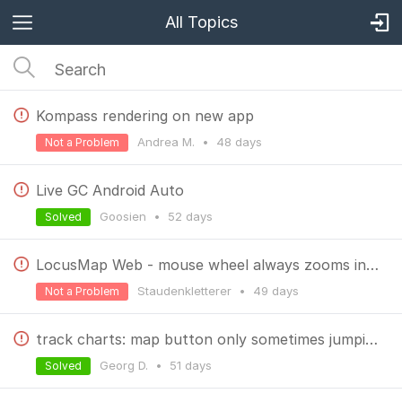
All Topics
Kompass rendering on new app
Andrea M.
•
48 days
Not a Problem
Live GC Android Auto
Goosien
•
52 days
Solved
LocusMap Web - mouse wheel always zooms in - found the culprit
Staudenkletterer
•
49 days
Not a Problem
track charts: map button only sometimes jumping to map
Georg D.
•
51 days
Solved