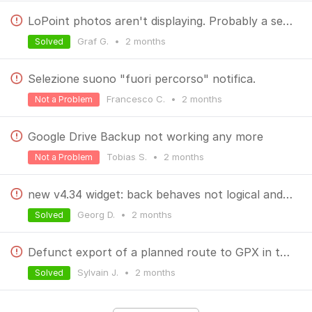
LoPoint photos aren't displaying. Probably a server issue.
Graf G.
•
2 months
Solved
Selezione suono "fuori percorso" notifica.
Francesco C.
•
2 months
Not a Problem
Google Drive Backup not working any more
Tobias S.
•
2 months
Not a Problem
new v4.34 widget: back behaves not logical and not as useful as possible
Georg D.
•
2 months
Solved
Defunct export of a planned route to GPX in the web route planner
Sylvain J.
•
2 months
Solved