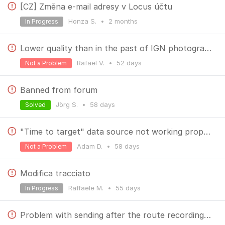
[CZ] Změna e-mail adresy v Locus účtu
Honza S.
•
2 months
In Progress
Lower quality than in the past of IGN photographies
Rafael V.
•
52 days
Not a Problem
Banned from forum
Jörg S.
•
58 days
Solved
"Time to target" data source not working properly
Adam D.
•
58 days
Not a Problem
Modifica tracciato
Raffaele M.
•
55 days
In Progress
Problem with sending after the route recording with the widget.