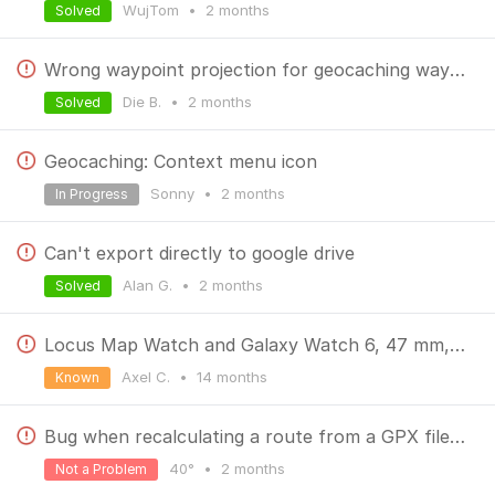
WujTom
•
2 months
Solved
Wrong waypoint projection for geocaching waypoints
Die B.
•
2 months
Solved
Geocaching: Context menu icon
Sonny
•
2 months
In Progress
Can't export directly to google drive
Alan G.
•
2 months
Solved
Locus Map Watch and Galaxy Watch 6, 47 mm, interrupted Bluetooth
Axel C.
•
14 months
Known
Bug when recalculating a route from a GPX file with navigation prompts enabled
40°
•
2 months
Not a Problem