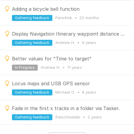
Adding a bicycle bell function
Pere4nik
•
22 months
Gathering feedback
Display Navigation Itinerary waypoint distance relative to current position
Andrew H.
•
9 years
Gathering feedback
Better values for "Time to target"
Andrew H.
•
11 years
In Progress
Locus maps and USB GPS sensor
Michael O.
•
8 years
Gathering feedback
Fade in the first x tracks in a folder via Tasker.
freischneider
•
2 years
Gathering feedback