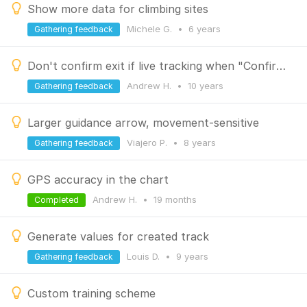
Show more data for climbing sites
Michele G.
•
6 years
Gathering feedback
Don't confirm exit if live tracking when "Confirm on exit" is unchecked
Andrew H.
•
10 years
Gathering feedback
Larger guidance arrow, movement-sensitive
Viajero P.
•
8 years
Gathering feedback
GPS accuracy in the chart
Andrew H.
•
19 months
Completed
Generate values for created track
Louis D.
•
9 years
Gathering feedback
Custom training scheme