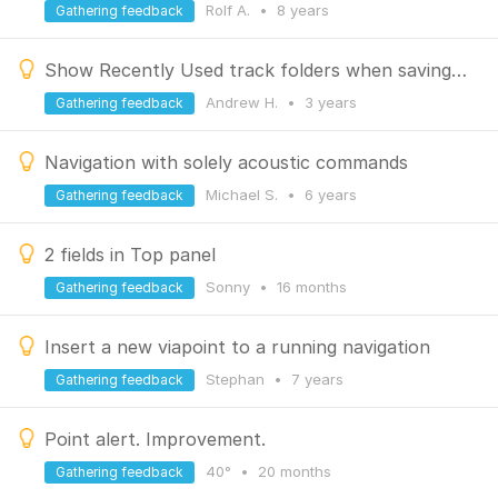
Rolf A.
•
8 years
Gathering feedback
Show Recently Used track folders when saving a track, just like Recently Used POI icons
Andrew H.
•
3 years
Gathering feedback
Navigation with solely acoustic commands
Michael S.
•
6 years
Gathering feedback
2 fields in Top panel
Sonny
•
16 months
Gathering feedback
Insert a new viapoint to a running navigation
Stephan
•
7 years
Gathering feedback
Point alert. Improvement.
40°
•
20 months
Gathering feedback