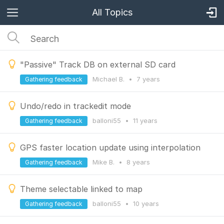
All Topics
"Passive" Track DB on external SD card
Michael B.
•
7 years
Gathering feedback
Undo/redo in trackedit mode
balloni55
•
11 years
Gathering feedback
GPS faster location update using interpolation
Mike B.
•
8 years
Gathering feedback
Theme selectable linked to map
balloni55
•
10 years
Gathering feedback