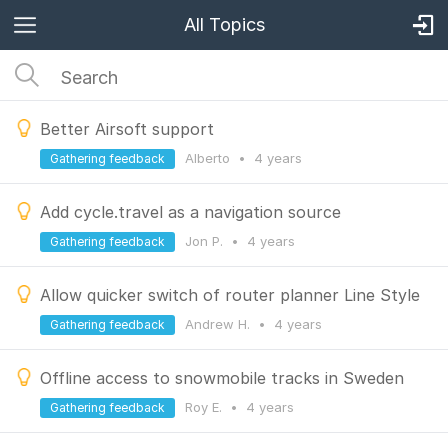
All Topics
Better Airsoft support
Alberto
•
4 years
Gathering feedback
Add cycle.travel as a navigation source
Jon P.
•
4 years
Gathering feedback
Allow quicker switch of router planner Line Style
Andrew H.
•
4 years
Gathering feedback
Offline access to snowmobile tracks in Sweden
Roy E.
•
4 years
Gathering feedback