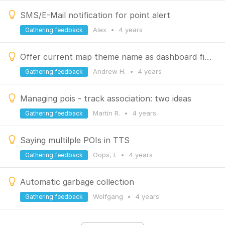
SMS/E-Mail notification for point alert
Alex
•
4 years
Gathering feedback
Offer current map theme name as dashboard field source
Andrew H.
•
4 years
Gathering feedback
Managing pois - track association: two ideas
Martín R.
•
4 years
Gathering feedback
Saying multilple POIs in TTS
Oops, I.
•
4 years
Gathering feedback
Automatic garbage collection
Wolfgang
•
4 years
Gathering feedback