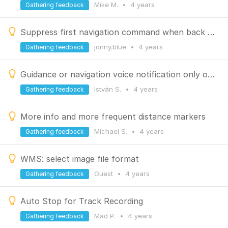
Mike M.
•
4 years
Gathering feedback
Suppress first navigation command when back to route
jonny.blue
•
4 years
Gathering feedback
Guidance or navigation voice notification only on VIA waypoints
István S.
•
4 years
Gathering feedback
More info and more frequent distance markers
Michael S.
•
4 years
Gathering feedback
WMS: select image file format
Guest
•
4 years
Gathering feedback
Auto Stop for Track Recording
Mad P.
•
4 years
Gathering feedback