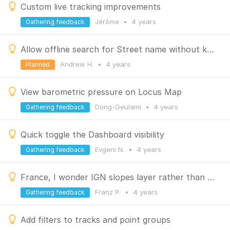
Custom live tracking improvements
Jérôme
•
4 years
Gathering feedback
Allow offline search for Street name without knowing City
Andrew H.
•
4 years
Planned
View barometric pressure on Locus Map
Dong-Geulami
•
4 years
Gathering feedback
Quick toggle the Dashboard visibility
Evgeni N.
•
4 years
Gathering feedback
France, I wonder IGN slopes layer rather than Locus slopes layer
Franz P.
•
4 years
Gathering feedback
Add filters to tracks and point groups