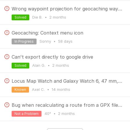
Wrong waypoint projection for geocaching waypoints
Die B.
•
2 months
Solved
Geocaching: Context menu icon
Sonny
•
58 days
In Progress
Can't export directly to google drive
Alan G.
•
2 months
Solved
Locus Map Watch and Galaxy Watch 6, 47 mm, interrupted Bluetooth
Axel C.
•
14 months
Known
Bug when recalculating a route from a GPX file with navigation prompts enabled
40°
•
2 months
Not a Problem