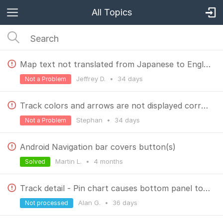
All Topics
Map text not translated from Japanese to English (Kyushu, Japan map)
Jeffrey D.
•
34 days
Not a Problem
Track colors and arrows are not displayed correctly in LM 4.3.5
Stephan
•
34 days
Not a Problem
Android Navigation bar covers button(s)
Martin L.
•
4 months
Solved
Track detail - Pin chart causes bottom panel to oscillate.
Alan G.
•
36 days
Not processed