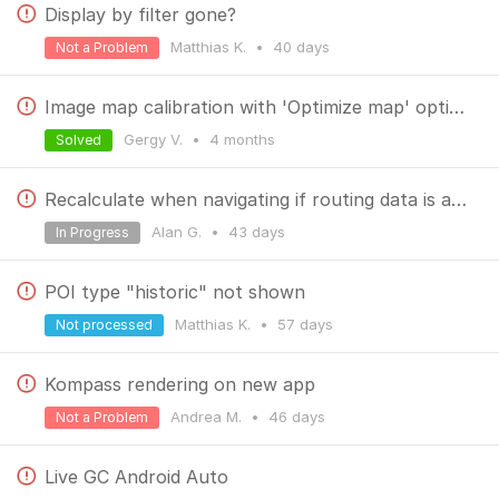
Display by filter gone?
Matthias K.
•
40 days
Not a Problem
Image map calibration with 'Optimize map' option failing with 'Process unsuccessful'
Gergy V.
•
4 months
Solved
Recalculate when navigating if routing data is absent - no warning
Alan G.
•
43 days
In Progress
POI type "historic" not shown
Matthias K.
•
57 days
Not processed
Kompass rendering on new app
Andrea M.
•
46 days
Not a Problem
Live GC Android Auto