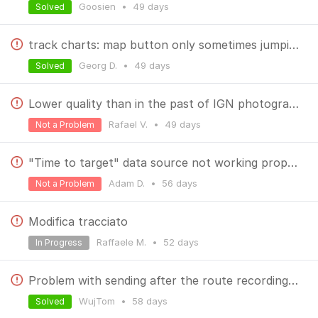
Goosien
•
49 days
Solved
track charts: map button only sometimes jumping to map
Georg D.
•
49 days
Solved
Lower quality than in the past of IGN photographies
Rafael V.
•
49 days
Not a Problem
"Time to target" data source not working properly
Adam D.
•
56 days
Not a Problem
Modifica tracciato
Raffaele M.
•
52 days
In Progress
Problem with sending after the route recording with the widget.
WujTom
•
58 days
Solved