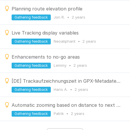
Planning route elevation profile
Jon R.
•
2 years
Gathering feedback
Live Tracking display variables
Neoaliphant
•
2 years
Gathering feedback
Enhancements to no-go areas
Lemmy
•
2 years
Gathering feedback
[DE] Trackaufzeichnungszeit in GPX-Metadaten einbeziehen
Hans A.
•
2 years
Gathering feedback
Automatic zooming based on distance to next navigation waypoint
Patrik
•
2 years
Gathering feedback