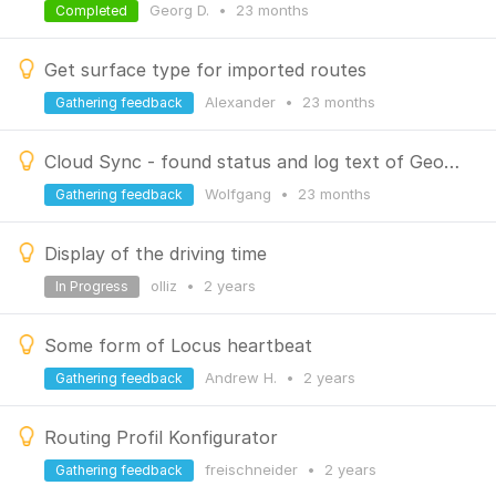
Georg D.
•
23 months
Completed
Get surface type for imported routes
Alexander
•
23 months
Gathering feedback
Cloud Sync - found status and log text of Geocaches
Wolfgang
•
23 months
Gathering feedback
Display of the driving time
olliz
•
2 years
In Progress
Some form of Locus heartbeat
Andrew H.
•
2 years
Gathering feedback
Routing Profil Konfigurator
freischneider
•
2 years
Gathering feedback