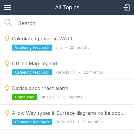
All Topics
Calculated power in WATT
olliz
•
22 months
Gathering feedback
Offline Map Legend
Yaroslav N.
•
22 months
Gathering feedback
Device disconnect alarm
Ulrich K.
•
23 months
Completed
Allow Way types & Surface diagrams to be zoomed/ expanded
Andrew H.
•
23 months
Gathering feedback