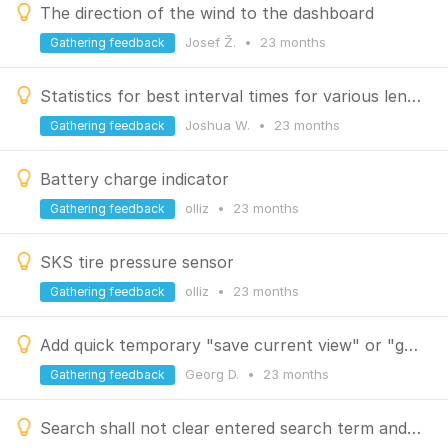
The direction of the wind to the dashboard
Josef Ž.
•
23 months
Gathering feedback
Statistics for best interval times for various lengths of a track
Joshua W.
•
23 months
Gathering feedback
Battery charge indicator
olliz
•
23 months
Gathering feedback
SKS tire pressure sensor
olliz
•
23 months
Gathering feedback
Add quick temporary "save current view" or "go back"
Georg D.
•
23 months
Gathering feedback
Search shall not clear entered search term and MRU when switching search type